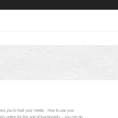
ows you to float your media … How to use your
y option for this sort of functionality – you can do