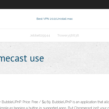
Best VPN 2021
Unistall mac
Jebbett29944
Trowery58838
mecast use
y BubbleUPnP. Price: Free / $4.69. BubbleUPnP is an application that all
imple as tapping a button in supported apps. But Chromecast isn’t your onl