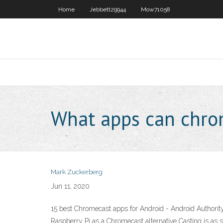
Home
Jebbett29944
Mow71058
What apps can chro
Mark Zuckerberg
Jun 11, 2020
15 best Chromecast apps for Android - Android Authorit
Raspberry Pi as a Chromecast alternative Casting is as s