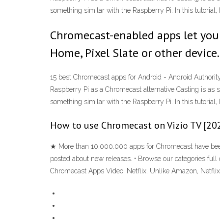
something similar with the Raspberry Pi. In this tutoria
Chromecast-enabled apps let you 
Home, Pixel Slate or other device.
15 best Chromecast apps for Android - Android Authorit
Raspberry Pi as a Chromecast alternative Casting is as s
something similar with the Raspberry Pi. In this tutoria
How to use Chromecast on Vizio TV [20
★ More than 10.000.000 apps for Chromecast have been 
posted about new releases. • Browse our categories full 
Chromecast Apps Video. Netflix. Unlike Amazon, Netflix 