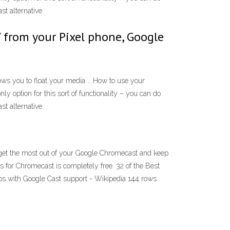
t alternative.
 from your Pixel phone, Google
ows you to float your media … How to use your
y option for this sort of functionality – you can do
t alternative.
 get the most out of your Google Chromecast and keep
s for Chromecast is completely free. 32 of the Best
pps with Google Cast support - Wikipedia 144 rows