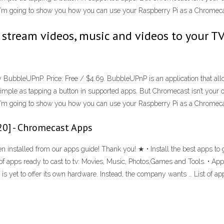
l, I’m going to show you how you can use your Raspberry Pi as a Chromecas
stream videos, music and videos to your TV
y BubbleUPnP. Price: Free / $4.69. BubbleUPnP is an application that all
imple as tapping a button in supported apps. But Chromecast isn’t your onl
l, I’m going to show you how you can use your Raspberry Pi as a Chromecas
20] - Chromecast Apps
installed from our apps guide! Thank you! ★ • Install the best apps to
of apps ready to cast to tv: Movies, Music, Photos,Games and Tools. • App
is yet to offer its own hardware. Instead, the company wants … List of a