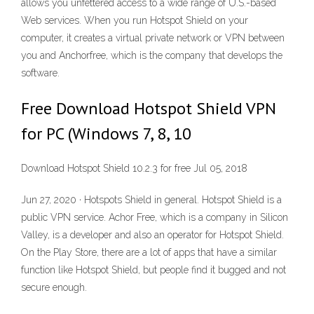
allows you unfettered access to a wide range of U.S.-based
Web services. When you run Hotspot Shield on your
computer, it creates a virtual private network or VPN between
you and Anchorfree, which is the company that develops the
software.
Free Download Hotspot Shield VPN
for PC (Windows 7, 8, 10
Download Hotspot Shield 10.2.3 for free Jul 05, 2018
Jun 27, 2020 · Hotspots Shield in general. Hotspot Shield is a
public VPN service. Achor Free, which is a company in Silicon
Valley, is a developer and also an operator for Hotspot Shield.
On the Play Store, there are a lot of apps that have a similar
function like Hotspot Shield, but people find it bugged and not
secure enough.