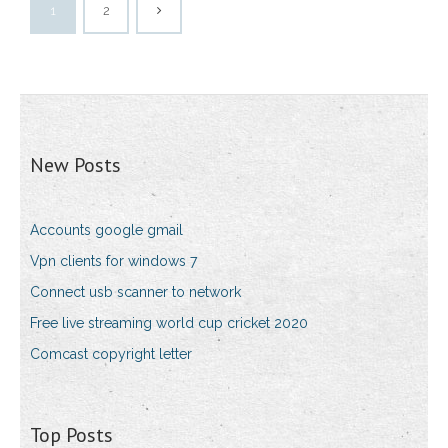
1
2
New Posts
Accounts google gmail
Vpn clients for windows 7
Connect usb scanner to network
Free live streaming world cup cricket 2020
Comcast copyright letter
Top Posts