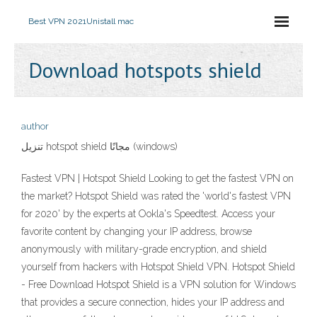
Best VPN 2021
Unistall mac
Download hotspots shield
author
تنزيل hotspot shield مجانًا (windows)
Fastest VPN | Hotspot Shield Looking to get the fastest VPN on
the market? Hotspot Shield was rated the 'world's fastest VPN
for 2020' by the experts at Ookla's Speedtest. Access your
favorite content by changing your IP address, browse
anonymously with military-grade encryption, and shield
yourself from hackers with Hotspot Shield VPN. Hotspot Shield
- Free Download Hotspot Shield is a VPN solution for Windows
that provides a secure connection, hides your IP address and