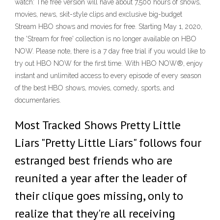
watch: The free version will have about 7,500 hours of shows,
movies, news, skit-style clips and exclusive big-budget
Stream HBO shows and movies for free. Starting May 1, 2020,
the 'Stream for free' collection is no longer available on HBO
NOW. Please note, there is a 7 day free trial if you would like to
try out HBO NOW for the first time. With HBO NOW®, enjoy
instant and unlimited access to every episode of every season
of the best HBO shows, movies, comedy, sports, and
documentaries.
Most Tracked Shows Pretty Little
Liars "Pretty Little Liars" follows four
estranged best friends who are
reunited a year after the leader of
their clique goes missing, only to
realize that they're all receiving