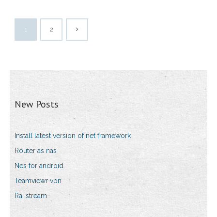
1
2
New Posts
Install latest version of net framework
Router as nas
Nes for android
Teamviewr vpn
Rai stream