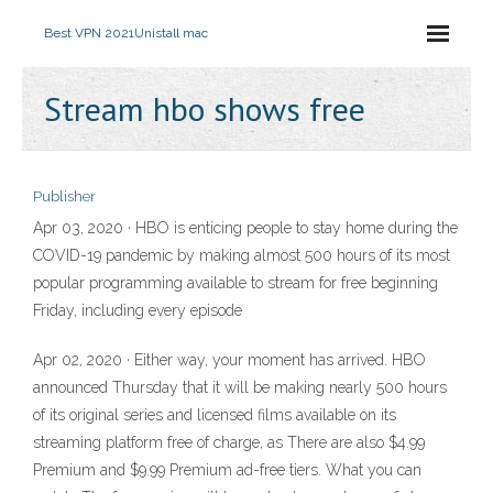
Best VPN 2021
Unistall mac
Stream hbo shows free
Publisher
Apr 03, 2020 · HBO is enticing people to stay home during the
COVID-19 pandemic by making almost 500 hours of its most
popular programming available to stream for free beginning
Friday, including every episode
Apr 02, 2020 · Either way, your moment has arrived. HBO
announced Thursday that it will be making nearly 500 hours
of its original series and licensed films available on its
streaming platform free of charge, as There are also $4.99
Premium and $9.99 Premium ad-free tiers. What you can