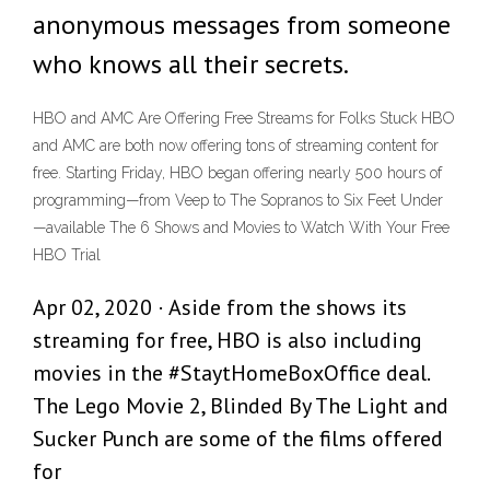
anonymous messages from someone
who knows all their secrets.
HBO and AMC Are Offering Free Streams for Folks Stuck HBO
and AMC are both now offering tons of streaming content for
free. Starting Friday, HBO began offering nearly 500 hours of
programming—from Veep to The Sopranos to Six Feet Under
—available The 6 Shows and Movies to Watch With Your Free
HBO Trial
Apr 02, 2020 · Aside from the shows its
streaming for free, HBO is also including
movies in the #StaytHomeBoxOffice deal.
The Lego Movie 2, Blinded By The Light and
Sucker Punch are some of the films offered
for