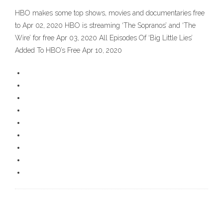
HBO makes some top shows, movies and documentaries free
to Apr 02, 2020 HBO is streaming ‘The Sopranos’ and ‘The
Wire’ for free Apr 03, 2020 All Episodes Of ‘Big Little Lies’
Added To HBO’s Free Apr 10, 2020